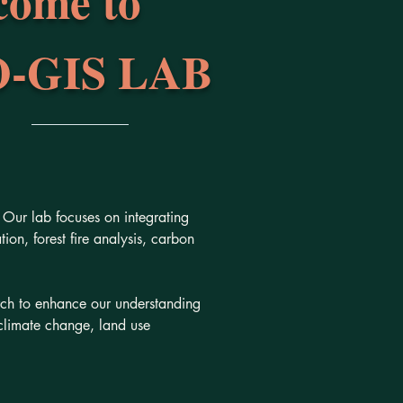
come to
-GIS LAB
Our lab focuses on integrating
on, forest fire analysis, carbon
rch to enhance our understanding
climate change, land use
.