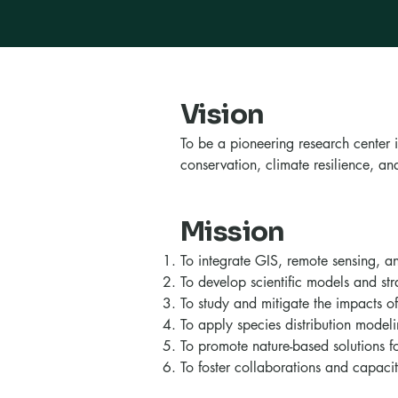
Vision
To be a pioneering research center 
conservation, climate resilience, 
Mission
To integrate GIS, remote sensing, 
To develop scientific models and stra
To study and mitigate the impacts of
To apply species distribution modeli
To promote nature-based solutions 
To foster collaborations and capaci