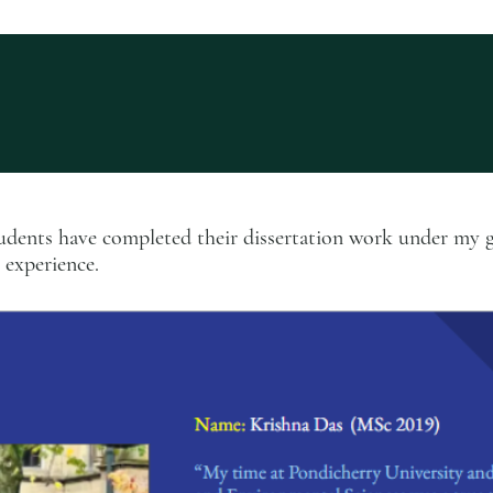
tudents have completed their dissertation work under my 
r experience.