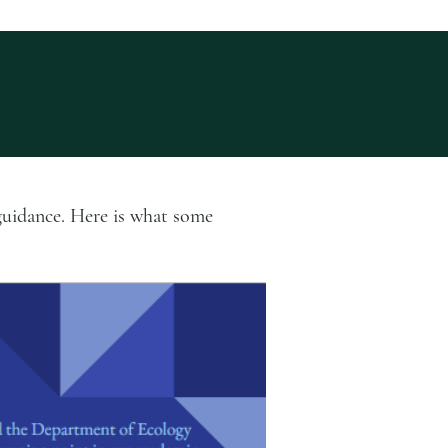
guidance. Here is what some