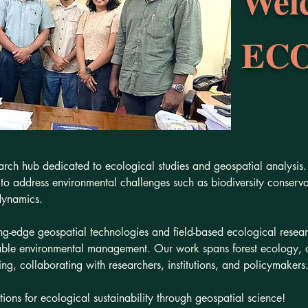
Wel
ECO
h hub dedicated to ecological studies and geospatial analysis. 
o address environmental challenges such as biodiversity conservati
dynamics.
-edge geospatial technologies and field-based ecological resea
able environmental management. Our work spans forest ecology, 
g, collaborating with researchers, institutions, and policymakers
utions for ecological sustainability through geospatial science!