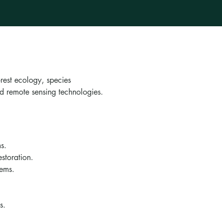
rest ecology, species
nd remote sensing technologies.
s.
estoration.
tems.
s.