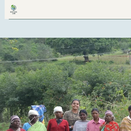
ECO-GIS LAB
H