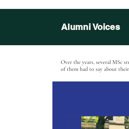
Alumni Voices
Over the years, several MSc s
of them had to say about thei