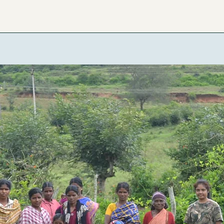
ome
About the Lab
Research Projects
Publications