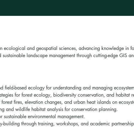
in ecological and geospatial sciences, advancing knowledge in fo
and sustainable landscape management through cutting-edge GIS a
and field-based ecology for understanding and managing ecosystem
tegies for forest ecology, biodiversity conservation, and habitat r
 forest fires, elevation changes, and urban heat islands on ecosys
ng and wildlife habitat analysis for conservation planning.
for sustainable environmental management.
ty-building through training, workshops, and academic partnership