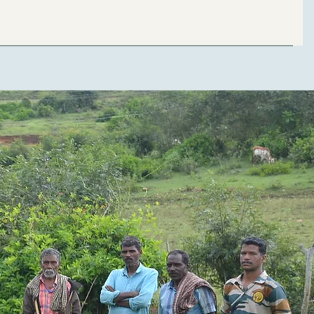
Capacity Building
Students Exchange
Events
Contact