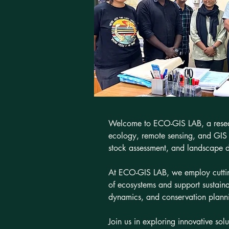
Welcome to ECO-GIS LAB, a researc
ecology, remote sensing, and GIS t
stock assessment, and landscape 
At ECO-GIS LAB, we employ cutting
of ecosystems and support sustain
dynamics, and conservation plannin
Join us in exploring innovative sol